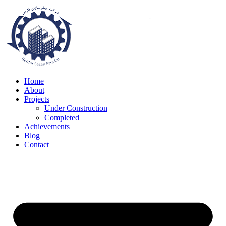
Skip
to
content
Home
About
Projects
Under Construction
Completed
Achievements
Blog
Contact