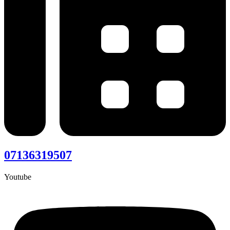
07136319507
Youtube