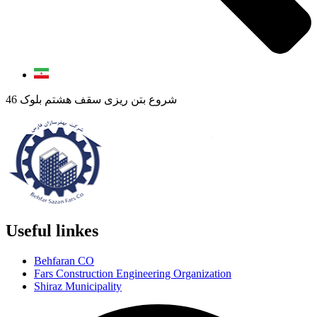
شروع بتن ریزی سقف هشتم بلوک 46
Useful linkes
Behfaran CO
Fars Construction Engineering Organization
Shiraz Municipality