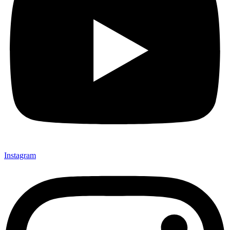
Instagram