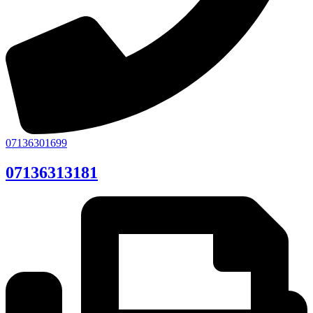
07136301699
07136313181