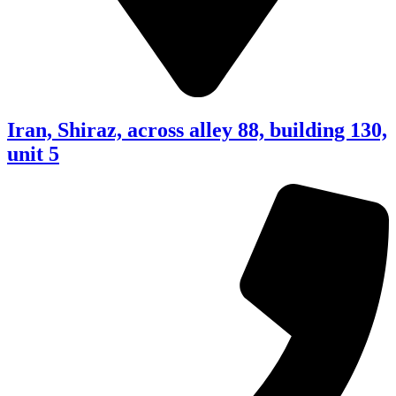
Iran, Shiraz, across alley 88, building 130,
unit 5​