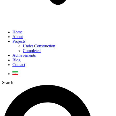
Home
About
Projects
Under Construction
Completed
Achievements
Blog
Contact
Search