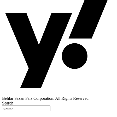
Behfar Sazan Fars Corporation. All Rights Reserved.
Search