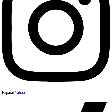
Eaparat
Yahoo