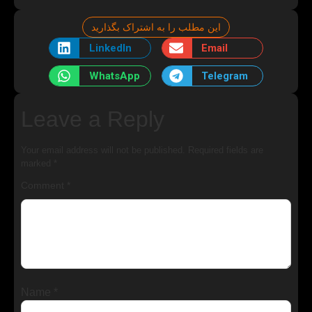
این مطلب را به اشتراک بگذارید
LinkedIn
Email
WhatsApp
Telegram
Leave a Reply
Your email address will not be published.
Required fields are
marked
*
Comment
*
Name
*