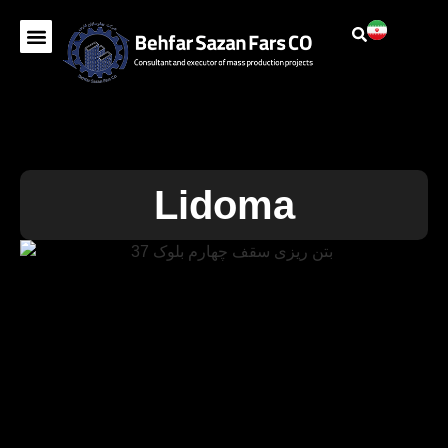
Lidoma