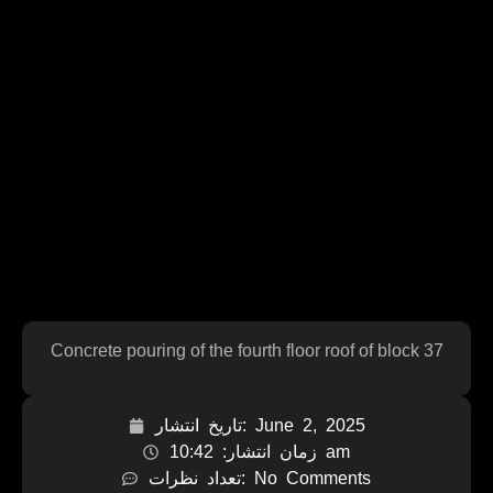
Concrete pouring of the fourth floor roof of block 37
تاریخ انتشار:
June 2, 2025
زمان انتشار:
10:42 am
تعداد نظرات:
No Comments