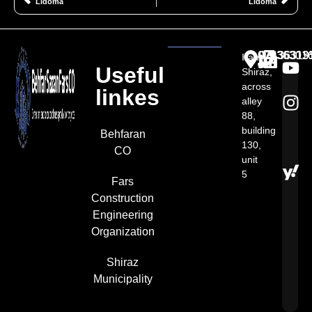
Lidoma
Lidoma
07136301
07136313
07136319
Iran,
Useful
Shiraz,
across
linkes
alley
88,
building
Behfaran
130,
CO
unit
5​
Fars
Construction
Engineering
Organization
Shiraz
Municipality