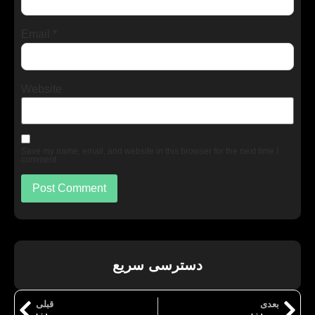
Email
*
Website
Save my name, email, and website in this browser for the next time I
comment.
دسترسی سریع
قبلی
بعدی